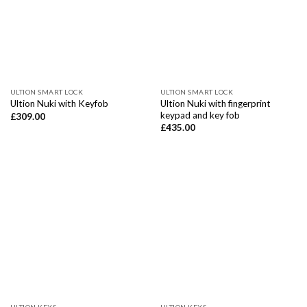
ULTION SMART LOCK
ULTION SMART LOCK
Ultion Nuki with fingerprint
Ultion Nuki with Keyfob
keypad and key fob
£
309.00
£
435.00
ULTION KEYS
ULTION KEYS