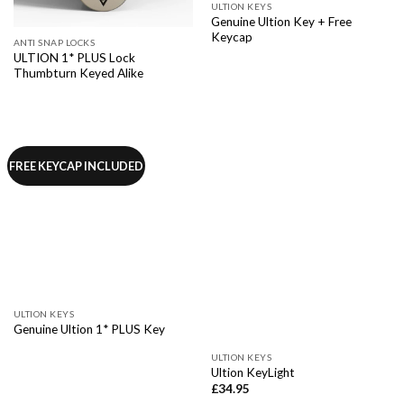
ULTION KEYS
Genuine Ultion Key + Free
Keycap
ANTI SNAP LOCKS
ULTION 1* PLUS Lock
Thumbturn Keyed Alike
FREE KEYCAP INCLUDED
ULTION KEYS
Genuine Ultion 1* PLUS Key
ULTION KEYS
Ultion KeyLight
£
34.95