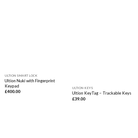
ULTION SMART LOCK
Ultion Nuki with Fingerprint
Keypad
ULTION KEYS
£
400.00
Ultion KeyTag – Trackable Keys
£
39.00