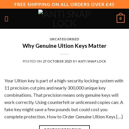
Skip
FREE SHIPPING ON ALL ORDERS OVER £45
to
content
0
UNCATEGORISED
Why Genuine Ultion Keys Matter
POSTED ON
27 OCTOBER 2025
BY
ANTI SNAP LOCK
Your Ultion key is part of a high-security locking system with
11 precision-cut pins and nearly 300,000 unique key
combinations. That precision means only genuine keys will
work correctly. Using counterfeit or unlicensed copies can: A
fake key might save a few pounds but could cost you
complete protection. How to Order Genuine Ultion Keys […]