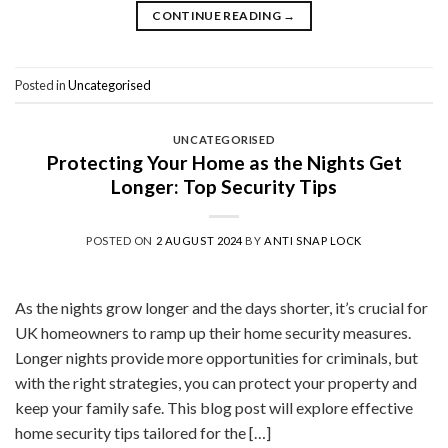
CONTINUE READING
→
Posted in
Uncategorised
UNCATEGORISED
Protecting Your Home as the Nights Get
Longer: Top Security Tips
POSTED ON
2 AUGUST 2024
BY
ANTI SNAP LOCK
As the nights grow longer and the days shorter, it’s crucial for
UK homeowners to ramp up their home security measures.
Longer nights provide more opportunities for criminals, but
with the right strategies, you can protect your property and
keep your family safe. This blog post will explore effective
home security tips tailored for the […]