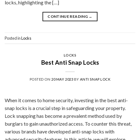
locks, highlighting the […]
CONTINUE READING
→
Posted in
Locks
LOCKS
Best Anti Snap Locks
POSTED ON
20 MAY 2023
BY
ANTI SNAP LOCK
When it comes to home security, investing in the best anti-
snap locks is a crucial step in safeguarding your property.
Lock snapping has become a prevalent method used by
burglars to gain unauthorized access. To counter this threat,
various brands have developed anti-snap locks with
advanced security features. In this article, we will explore