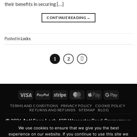
their benefits in securing […]
CONTINUE READING
→
Posted in
Locks
1
2
Visa
PayPal
Stripe
MasterCard
Apple
Google
Pay
Pay
TERMS AND CONDITIONS
PRIVACY POLICY
COOKIE POLICY
RETURNS AND REFUNDS
SITEMAP
BLOG
© 2026
Anti Snap Lock
,
42B Worcester Road
,
Bromsgrove
,
We use cookies to ensure that we give you the best
Worcestershire
,
B61 7AE
,
United Kingdom
.
experience on our website. If you continue to use this site we