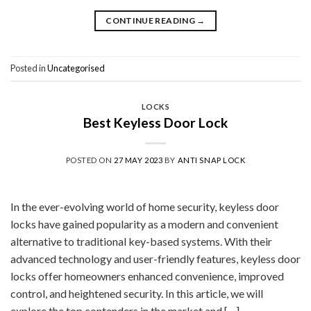
CONTINUE READING
→
Posted in
Uncategorised
LOCKS
Best Keyless Door Lock
POSTED ON
27 MAY 2023
BY
ANTI SNAP LOCK
In the ever-evolving world of home security, keyless door
locks have gained popularity as a modern and convenient
alternative to traditional key-based systems. With their
advanced technology and user-friendly features, keyless door
locks offer homeowners enhanced convenience, improved
control, and heightened security. In this article, we will
explore the top contenders in the market and […]