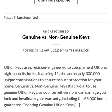
CONTINUE READING
→
Posted in
Uncategorised
UNCATEGORISED
Genuine vs. Non-Genuine Keys
POSTED ON
13 APRIL 2025
BY
ANTI SNAP LOCK
Ultion keys are precision-engineered to complement Ultion’s
high-security locks, featuring 11 pins and nearly 300,000
unique combinations to ensure robust protection for your
home. Genuine vs. Non-Genuine Keys It’s crucial to use
genuine Ultion keys, as counterfeit versions can damage your
lock and invalidate your warranty, including the £5,000 home
guarantee. Ordering Genuine Ultion Keys […]