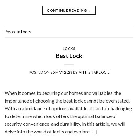
CONTINUE READING
→
Posted in
Locks
LOCKS
Best Lock
POSTED ON
25 MAY 2023
BY
ANTI SNAP LOCK
When it comes to securing our homes and valuables, the
importance of choosing the best lock cannot be overstated.
With an abundance of options available, it can be challenging
to determine which lock offers the optimal balance of
security, convenience, and durability. In this article, we will
delve into the world of locks and explore […]