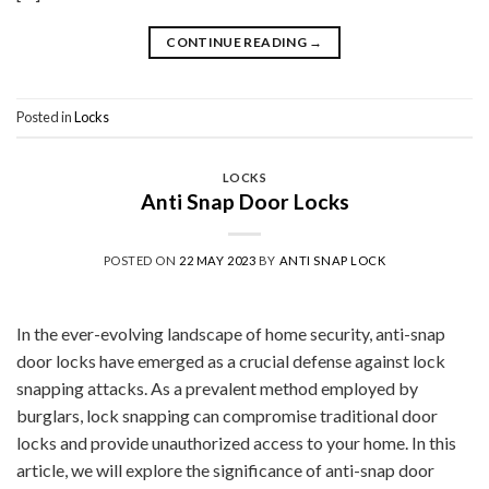
CONTINUE READING
→
Posted in
Locks
LOCKS
Anti Snap Door Locks
POSTED ON
22 MAY 2023
BY
ANTI SNAP LOCK
In the ever-evolving landscape of home security, anti-snap
door locks have emerged as a crucial defense against lock
snapping attacks. As a prevalent method employed by
burglars, lock snapping can compromise traditional door
locks and provide unauthorized access to your home. In this
article, we will explore the significance of anti-snap door