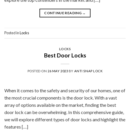
CONTINUE READING
→
Posted in
Locks
LOCKS
Best Door Locks
POSTED ON
26 MAY 2023
BY
ANTI SNAP LOCK
When it comes to the safety and security of our homes, one of
the most crucial components is the door lock. With a vast
array of options available on the market, finding the best
door lock can be overwhelming. In this comprehensive guide,
we will explore different types of door locks and highlight the
features […]