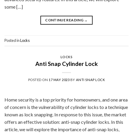
some […]
CONTINUE READING
→
Posted in
Locks
LOCKS
Anti Snap Cylinder Lock
POSTED ON
17 MAY 2023
BY
ANTI SNAP LOCK
Home security is a top priority for homeowners, and one area
of concern is the vulnerability of cylinder locks to a technique
known as lock snapping. In response to this issue, the market
offers an effective solution: anti-snap cylinder locks. In this
article, we will explore the importance of anti-snap locks,