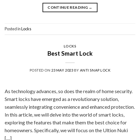
CONTINUE READING
→
Posted in
Locks
LOCKS
Best Smart Lock
POSTED ON
23 MAY 2023
BY
ANTI SNAP LOCK
As technology advances, so does the realm of home security.
Smart locks have emerged as a revolutionary solution,
seamlessly integrating convenience and enhanced protection.
In this article, we will delve into the world of smart locks,
exploring the features that make them the best choice for
homeowners. Specifically, we will focus on the Ultion Nuki
[…]