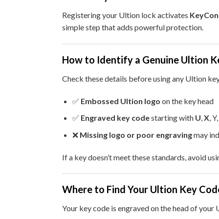
Registering your Ultion lock activates
KeyCon
simple step that adds powerful protection.
How to Identify a Genuine Ultion K
Check these details before using any Ultion key
✅
Embossed Ultion logo
on the key head
✅
Engraved key code
starting with
U
,
X
, Y
❌
Missing logo or poor engraving
may ind
If a key doesn’t meet these standards, avoid usi
Where to Find Your Ultion Key Cod
Your key code is engraved on the head of your U