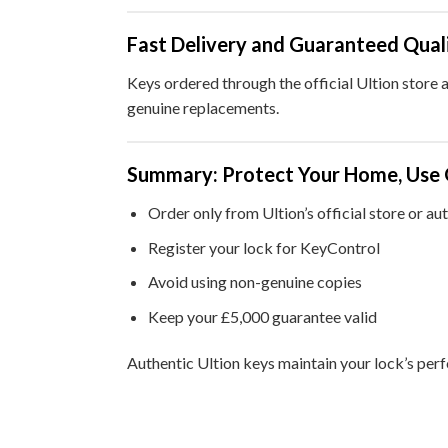
Fast Delivery and Guaranteed Qual
Keys ordered through the official Ultion store 
genuine replacements.
Summary: Protect Your Home, Use 
Order only from Ultion’s official store or au
Register your lock for KeyControl
Avoid using non-genuine copies
Keep your £5,000 guarantee valid
Authentic Ultion keys maintain your lock’s per