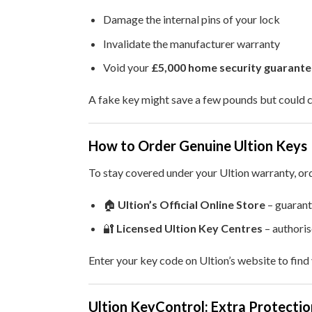
Damage the internal pins of your lock
Invalidate the manufacturer warranty
Void your
£5,000 home security guarante
A fake key might save a few pounds but could 
How to Order Genuine Ultion Keys
To stay covered under your Ultion warranty, or
🏠
Ultion’s Official Online Store
– guarant
🔐
Licensed Ultion Key Centres
– authori
Enter your key code on Ultion’s website to find 
Ultion KeyControl: Extra Protecti