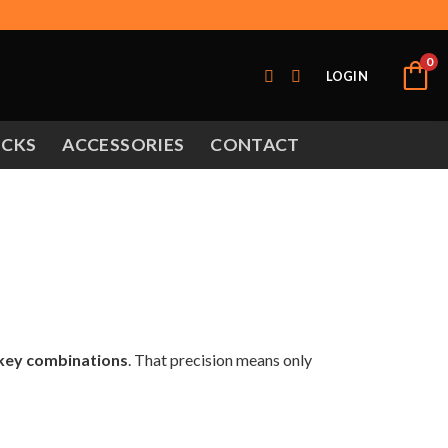
0
LOGIN
OCKS
ACCESSORIES
CONTACT
 key combinations
. That precision means only