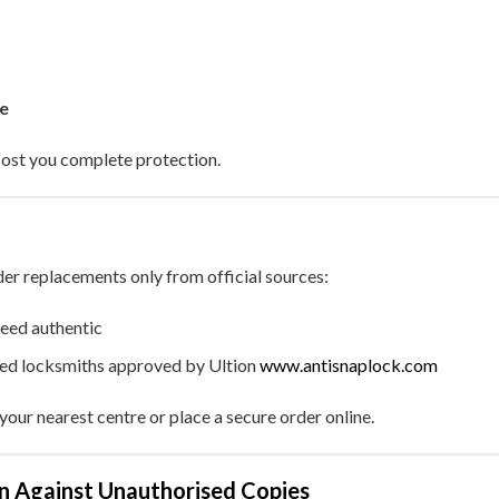
e
cost you complete protection.
der replacements only from official sources:
eed authentic
sed locksmiths approved by Ultion
www.antisnaplock.com
your nearest centre or place a secure order online.
on Against Unauthorised Copies