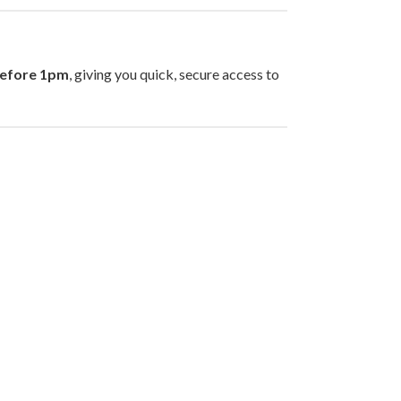
before 1pm
, giving you quick, secure access to