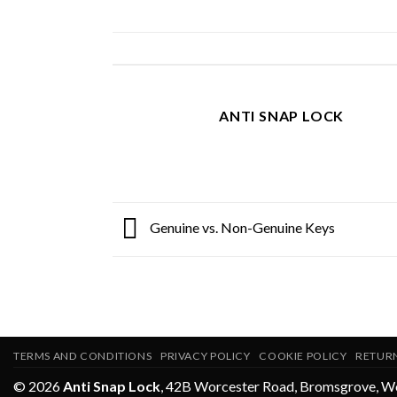
ANTI SNAP LOCK
Genuine vs. Non-Genuine Keys
TERMS AND CONDITIONS
PRIVACY POLICY
COOKIE POLICY
RETUR
© 2026
Anti Snap Lock
,
42B Worcester Road
,
Bromsgrove
,
Wo