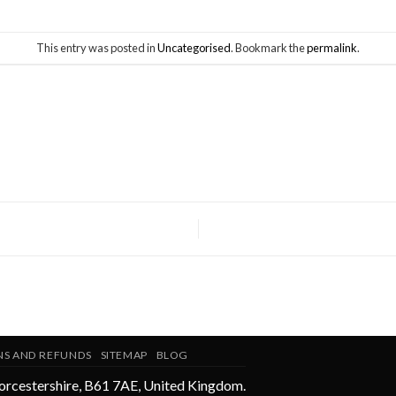
This entry was posted in
Uncategorised
. Bookmark the
permalink
.
NS AND REFUNDS
SITEMAP
BLOG
rcestershire
,
B61 7AE
,
United Kingdom
.