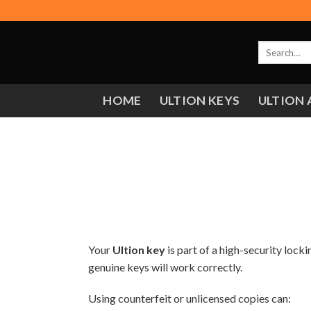
Skip
to
content
Search
for:
HOME
ULTION KEYS
ULTION 
Your
Ultion key
is part of a high-security lock
genuine keys will work correctly.
Using counterfeit or unlicensed copies can: