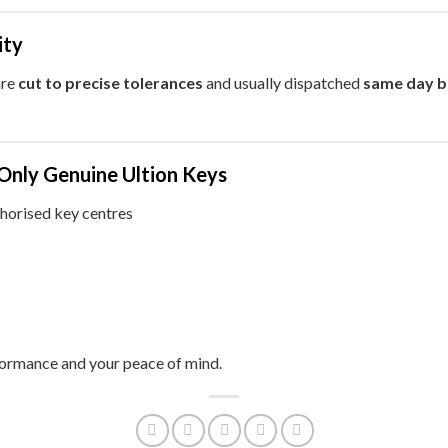
ity
are
cut to precise tolerances
and usually dispatched
same day 
Only Genuine Ultion Keys
thorised key centres
formance and your peace of mind.