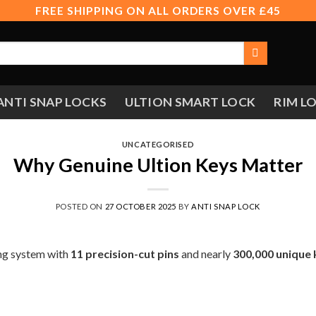
FREE SHIPPING ON ALL ORDERS OVER £45
ANTI SNAP LOCKS
ULTION SMART LOCK
RIM L
UNCATEGORISED
Why Genuine Ultion Keys Matter
POSTED ON
27 OCTOBER 2025
BY
ANTI SNAP LOCK
ing system with
11 precision-cut pins
and nearly
300,000 unique