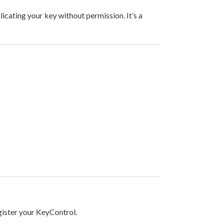
icating your key without permission. It’s a
egister your KeyControl.