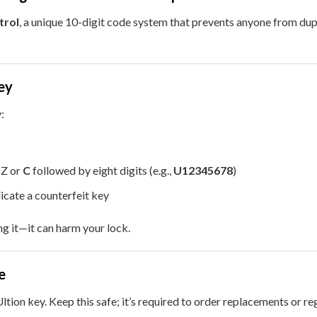
trol
, a unique 10-digit code system that prevents anyone from dupl
ey
:
, Z or
C
followed by eight digits (e.g.,
U12345678
)
icate a counterfeit key
ng it—it can harm your lock.
e
ltion key. Keep this safe; it’s required to order replacements or r