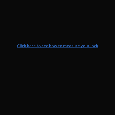
Click here to see how to measure your lock