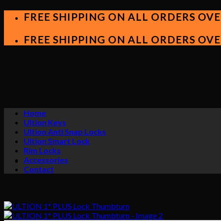
Skip
FREE SHIPPING ON ALL ORDERS OVE
to
content
FREE SHIPPING ON ALL ORDERS OVE
Home
Ultion Keys
Ultion Anti Snap Locks
Ultion Smart Lock
Rim Locks
Accessories
Contact