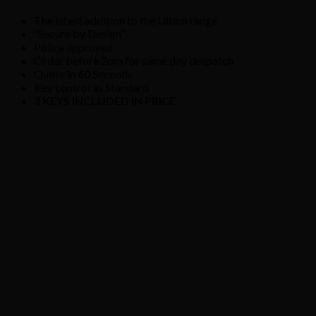
The latest addition to the Ultion range
“Secure by Design”
Police approved
Order before 2pm for same day despatch
Quote in
60
Seconds
Key control as Standard
3 KEYS INCLUDED IN PRICE