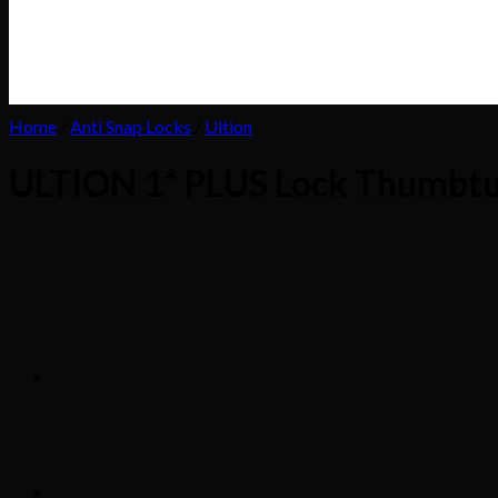
Home
/
Anti Snap Locks
/
Ultion
ULTION 1* PLUS Lock Thumbt