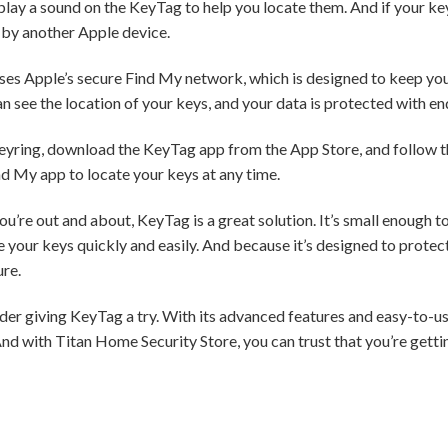
 play a sound on the KeyTag to help you locate them. And if your ke
 by another Apple device.
uses Apple’s secure Find My network, which is designed to keep you
n see the location of your keys, and your data is protected with e
keyring, download the KeyTag app from the App Store, and follow th
nd My app to locate your keys at any time.
u’re out and about, KeyTag is a great solution. It’s small enough to 
your keys quickly and easily. And because it’s designed to protect 
ure.
sider giving KeyTag a try. With its advanced features and easy-to-use
nd with Titan Home Security Store, you can trust that you’re gettin