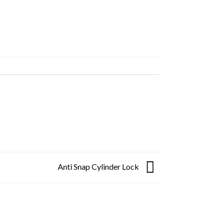
Anti Snap Cylinder Lock