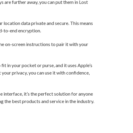
ys are further away, you can put them in Lost
r location data private and secure. This means
nd-to-end encryption.
e on-screen instructions to pair it with your
fit in your pocket or purse, and it uses Apple’s
your privacy, you can use it with confidence,
 interface, it’s the perfect solution for anyone
g the best products and service in the industry.