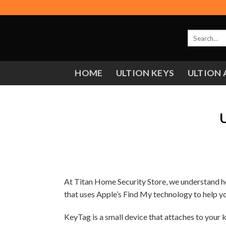
Skip
to
content
Search
for:
HOME
ULTION KEYS
ULTION 
U
At Titan Home Security Store, we understand ho
that uses Apple’s Find My technology to help you
KeyTag is a small device that attaches to your 