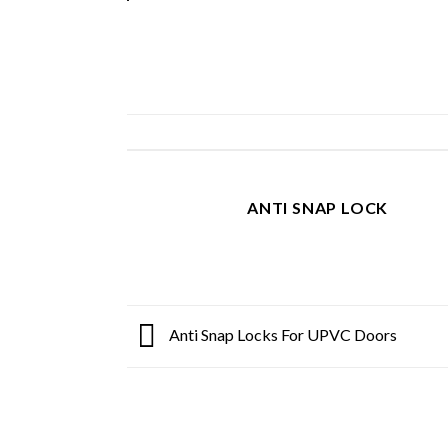
ANTI SNAP LOCK
Anti Snap Locks For UPVC Doors