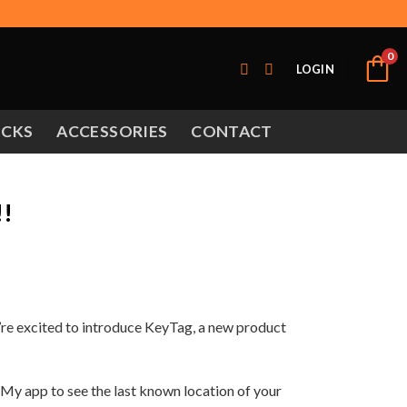
0
LOGIN
OCKS
ACCESSORIES
CONTACT
!!
’re excited to introduce KeyTag, a new product
 My app to see the last known location of your