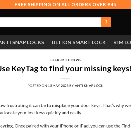
FREE SHIPPING ON ALL ORDERS OVER £45
ANTI SNAP LOCKS
ULTION SMART LOCK
RIM L
LOCKSMITH NEWS
se KeyTag to find your missing keys
POSTED ON
15 MAY 2023
BY
ANTI SNAP LOCK
w frustrating it can be to misplace your door keys. That’s why we
 locate your lost keys quickly and easily.
keyring. Once paired with your iPhone or iPad, you can use the Find