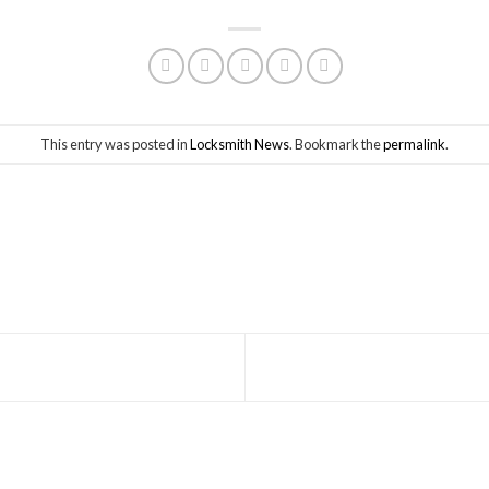
This entry was posted in
Locksmith News
. Bookmark the
permalink
.