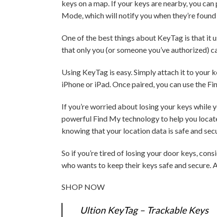
keys on a map. If your keys are nearby, you can
Mode, which will notify you when they’re found
One of the best things about KeyTag is that it 
that only you (or someone you’ve authorized) ca
Using KeyTag is easy. Simply attach it to your 
iPhone or iPad. Once paired, you can use the Fi
If you’re worried about losing your keys while yo
powerful Find My technology to help you locate 
knowing that your location data is safe and sec
So if you’re tired of losing your door keys, con
who wants to keep their keys safe and secure. A
SHOP NOW
Ultion KeyTag – Trackable Keys